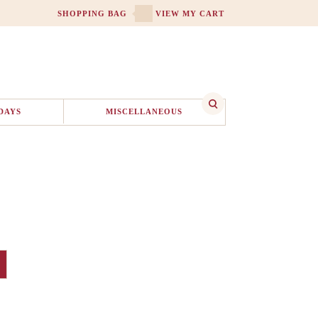
SHOPPING BAG
VIEW MY CART
DAYS
MISCELLANEOUS