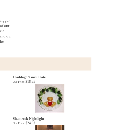
 bigger
 of our
e a
 and our
the
Claddagh 9 inch Plate
$18.95
Our Price:
Shamrock Nightlight
$24.95
Our Price: