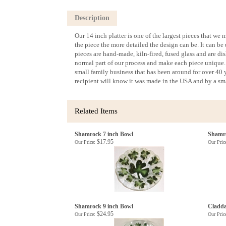
Description
Our 14 inch platter is one of the largest pieces that we m
the piece the more detailed the design can be. It can be 
pieces are hand-made, kiln-fired, fused glass and are d
normal part of our process and make each piece unique. 
small family business that has been around for over 40 ye
recipient will know it was made in the USA and by a sma
Related Items
Shamrock 7 inch Bowl
Shamro
$17.95
Our Price:
Our Pric
Shamrock 9 inch Bowl
Cladda
$24.95
Our Price:
Our Pric