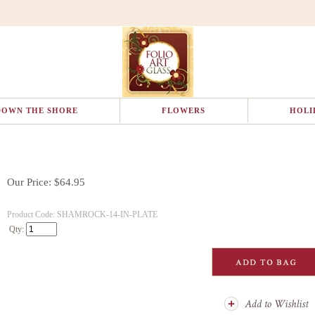
DOWN THE SHORE
FLOWERS
HOLI
Our Price:
$
64.95
Product Code:
SHAMROCK-14-IN-PLATE
Qty: