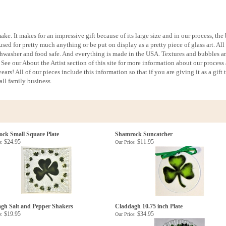
ake. It makes for an impressive gift because of its large size and in our process, the
used for pretty much anything or be put on display as a pretty piece of glass art. All
ishwasher and food safe. And everything is made in the USA. Textures and bubbles ar
See our About the Artist section of this site for more information about our process
ars! All of our pieces include this information so that if you are giving it as a gift 
ll family business.
ck Small Square Plate
Shamrock Suncatcher
$24.95
$11.95
e:
Our Price:
gh Salt and Pepper Shakers
Claddagh 10.75 inch Plate
$19.95
$34.95
e:
Our Price: