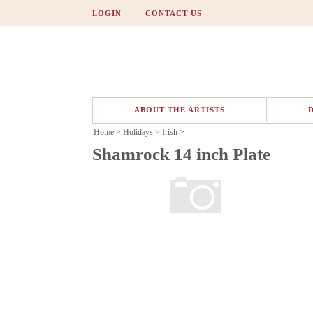
LOGIN
CONTACT US
ABOUT THE ARTISTS
Home
>
Holidays
>
Irish
>
Shamrock 14 inch Plate