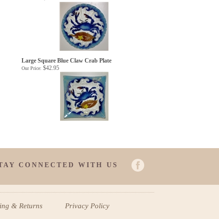
Large Square Blue Claw Crab Plate
$42.95
Our Price:
TAY CONNECTED WITH US
ping
&
Returns
Privacy Policy