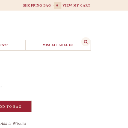
SHOPPING BAG
0
VIEW MY CART
DAYS
MISCELLANEOUS
SS