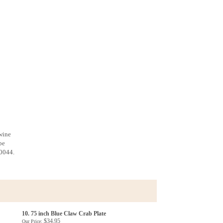
 wine
be
-0044.
10. 75 inch Blue Claw Crab Plate
$34.95
Our Price: