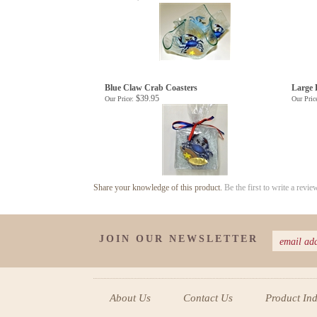
Blue Claw Crab Coasters
Large 
$39.95
Our Price:
Our Pric
Share your knowledge of this product.
Be the first to write a revie
JOIN OUR NEWSLETTER
About Us
Contact Us
Product In