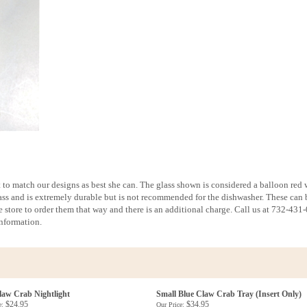
st to match our designs as best she can. The glass shown is considered a balloon red
glass and is extremely durable but is not recommended for the dishwasher. These can 
 store to order them that way and there is an additional charge. Call us at 732-431
information.
law Crab Nightlight
Small Blue Claw Crab Tray (Insert Only)
$24.95
$34.95
e:
Our Price: