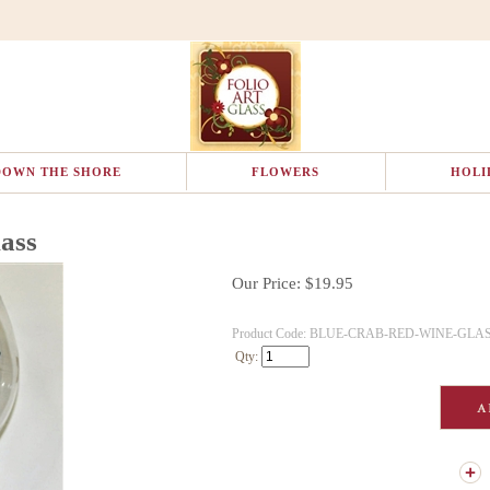
DOWN THE SHORE
FLOWERS
HOLI
ass
Our Price:
$
19.95
Product Code:
BLUE-CRAB-RED-WINE-GLA
Qty: