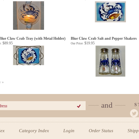
Blue Claw Crab Tray (with Metal Holder)
Blue Claw Crab Salt and Pepper Shakers
$89.95
$19.95
e:
Our Price:
w »
and
S
dex
Category Index
Login
Order Status
Ship