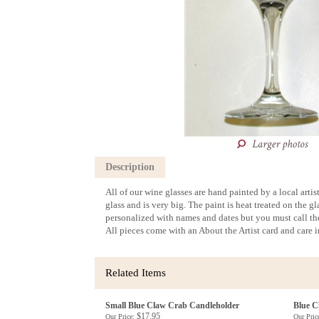
Description
All of our wine glasses are hand painted by a local arti
glass and is very big. The paint is heat treated on the 
personalized with names and dates but you must call the
All pieces come with an About the Artist card and care 
Related Items
Small Blue Claw Crab Candleholder
Blue C
$17.95
Our Price:
Our Pric