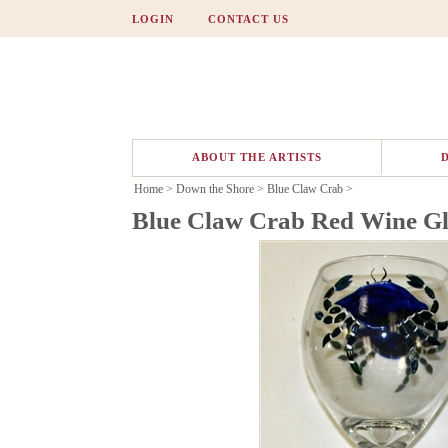
LOGIN
CONTACT US
ABOUT THE ARTISTS
Home
>
Down the Shore
>
Blue Claw Crab
>
Blue Claw Crab Red Wine Gl