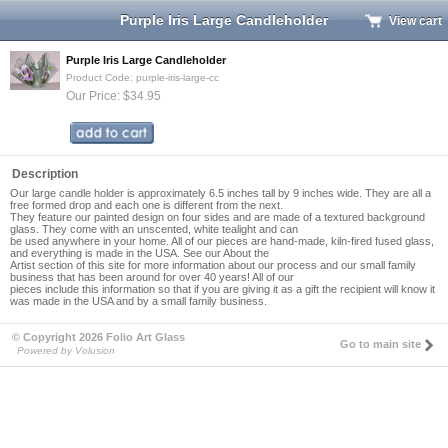
Purple Iris Large Candleholder
View cart
Purple Iris Large Candleholder
Product Code: purple-iris-large-cc
Our Price: $34.95
Description
Our large candle holder is approximately 6.5 inches tall by 9 inches wide. They are all a
free formed drop and each one is different from the next.
They feature our painted design on four sides and are made of a textured background
glass. They come with an unscented, white tealight and can
be used anywhere in your home. All of our pieces are hand-made, kiln-fired fused glass,
and everything is made in the USA. See our About the
Artist section of this site for more information about our process and our small family
business that has been around for over 40 years! All of our
pieces include this information so that if you are giving it as a gift the recipient will know it
was made in the USA and by a small family business.
© Copyright 2026 Folio Art Glass
Go to main site
Powered by Volusion